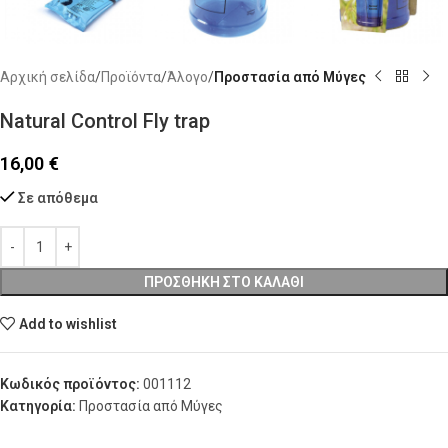
Αρχική σελίδα
Προϊόντα
Άλογο
Προστασία από Μύγες
Natural Control Fly trap
16,00
€
Σε απόθεμα
ΠΡΟΣΘΉΚΗ ΣΤΟ ΚΑΛΆΘΙ
Add to wishlist
Κωδικός προϊόντος:
001112
Κατηγορία:
Προστασία από Μύγες