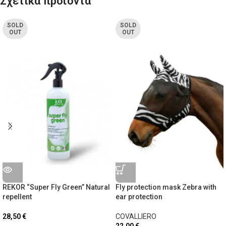
Σχετικά προϊόντα
SOLD
SOLD
OUT
OUT
REKOR “Super Fly Green” Natural
Fly protection mask Zebra with
repellent
ear protection
28,50
€
COVALLIERO
22,00
€