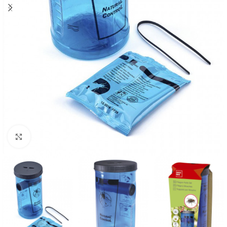
Click to enlarge