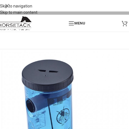
Skip to navigation
Skip to main content
MENU