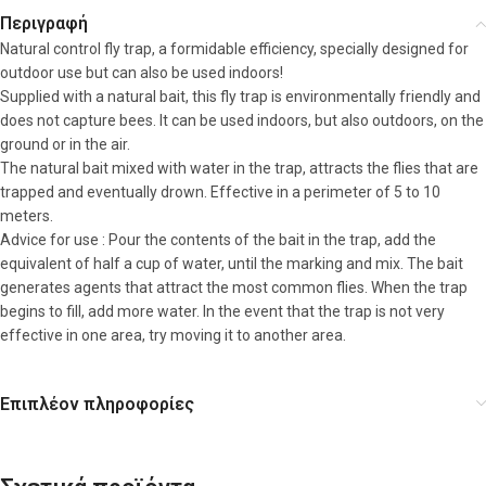
Περιγραφή
Natural control fly trap, a formidable efficiency, specially designed for
outdoor use but can also be used indoors!
Supplied with a natural bait, this fly trap is environmentally friendly and
does not capture bees. It can be used indoors, but also outdoors, on the
ground or in the air.
The natural bait mixed with water in the trap, attracts the flies that are
trapped and eventually drown. Effective in a perimeter of 5 to 10
meters.
Advice for use : Pour the contents of the bait in the trap, add the
equivalent of half a cup of water, until the marking and mix. The bait
generates agents that attract the most common flies. When the trap
begins to fill, add more water. In the event that the trap is not very
effective in one area, try moving it to another area.
Επιπλέον πληροφορίες