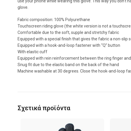
use your phone while wearing this glove. This way you don’t 
glove.
Fabric composition: 100% Polyurethane
Touchscreen riding glove (the white version is not a touchscr
Comfortable due to the soft, supple and stretchy fabric
Equipped with a special finish that gives the fabric a non-slip 
Equipped with a hook-and-loop fastener with “Q” button
With elastic cuff
Equipped with rein reinforcement between the ring finger and 
Snug fit due to the elastic band on the back of the hand
Machine washable at 30 degrees. Close the hook-and-loop fast
Σχετικά προϊόντα