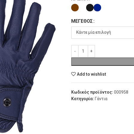
ΜΈΓΕΘΟΣ
Add to wishlist
Κωδικός προϊόντος:
000958
Κατηγορία:
Γάντια