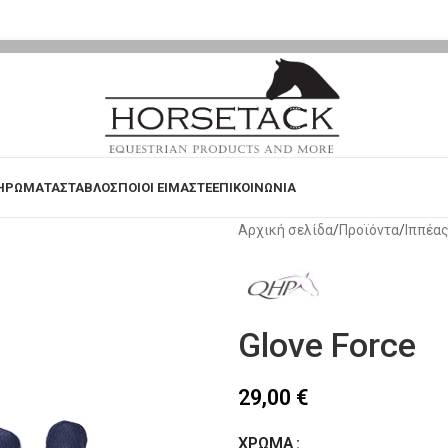
ΗΡΩΜΑΤΑ
ΣΤΑΒΛΟΣ
ΠΟΙΟΙ ΕΙΜΑΣΤΕ
ΕΠΙΚΟΙΝΩΝΙΑ
Αρχική σελίδα
Προϊόντα
Ιππέα
Glove Force
29,00
€
ΧΡΏΜΑ