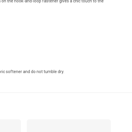
on the hook-and-loop fastener gives a chic touch to the
ric softener and do not tumble dry.