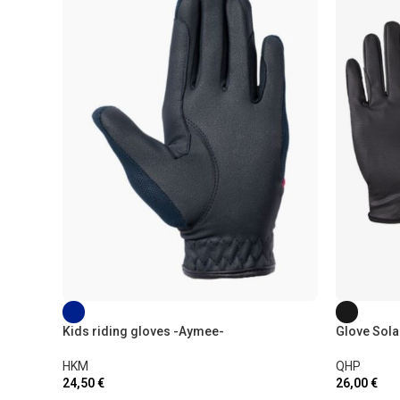
Kids riding gloves -Aymee-
Glove Sola
HKM
QHP
24,50
€
26,00
€