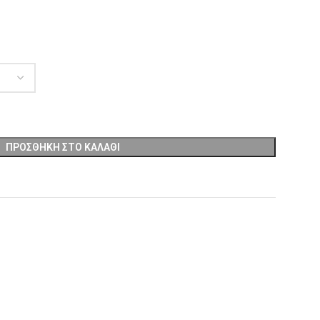
ΠΡΟΣΘΉΚΗ ΣΤΟ ΚΑΛΆΘΙ