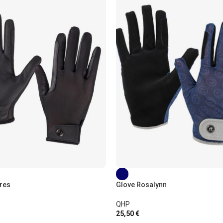
res
Glove Rosalynn
QHP
25,50
€