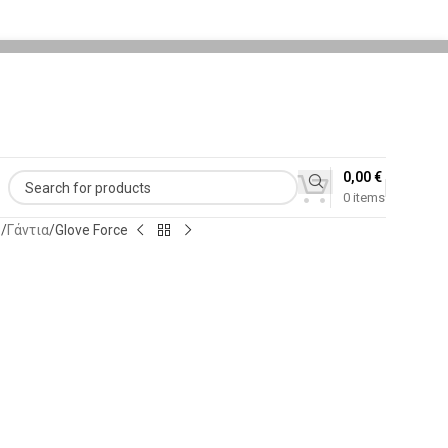
0,00
€
0
items
ς
Γάντια
Glove Force