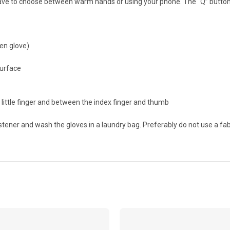
have to choose between warm hands or using your phone. The “Q” button 
een glove)
surface
little finger and between the index finger and thumb
ener and wash the gloves in a laundry bag. Preferably do not use a fab