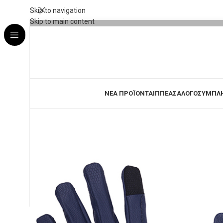
Skip to navigation
Skip to main content
ΝΕΑ ΠΡΟΪΟΝΤΑ
ΙΠΠΕΑΣ
ΑΛΟΓΟ
ΣΥΜΠΛ