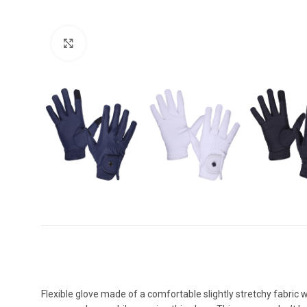
Click to enlarge
Flexible glove made of a comfortable slightly stretchy fabric w