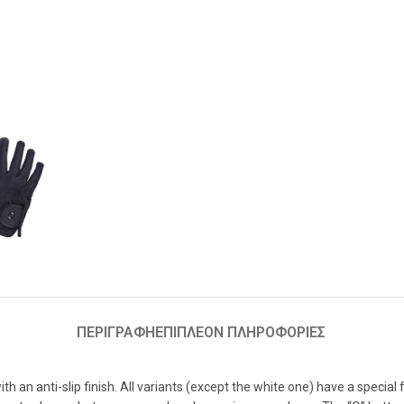
ΠΕΡΙΓΡΑΦΉ
ΕΠΙΠΛΈΟΝ ΠΛΗΡΟΦΟΡΊΕΣ
ith an anti-slip finish. All variants (except the white one) have a specia