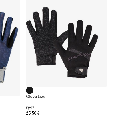
Glove Lize
Glove L
QHP
25,50
€
QHP
22,00
€