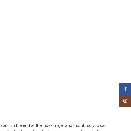
Face
Insta
l fabric on the end of the index finger and thumb, so you can