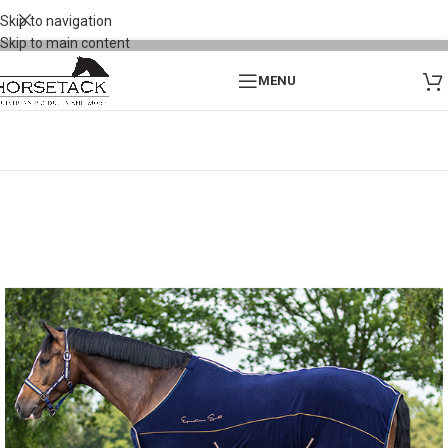
Skip to navigation
Skip to main content
MENU