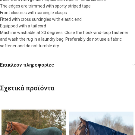
The edges are trimmed with sporty striped tape
Front closures with surcingle clasps
Fitted with cross surcingles with elastic end
Equipped with a tail cord
Machine washable at 30 degrees. Close the hook-and-loop fastener
and wash the rug in a laundry bag. Preferably do not use a fabric
softener and do not tumble dry
Επιπλέον πληροφορίες
Σχετικά προϊόντα