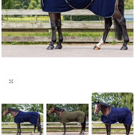
Click to enlarge