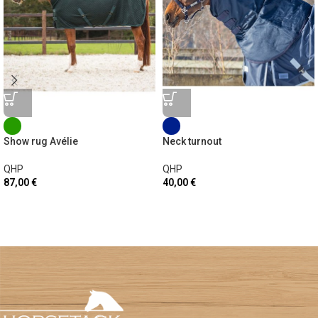
Show rug Avélie
Neck turnout
QHP
QHP
87,00
€
40,00
€