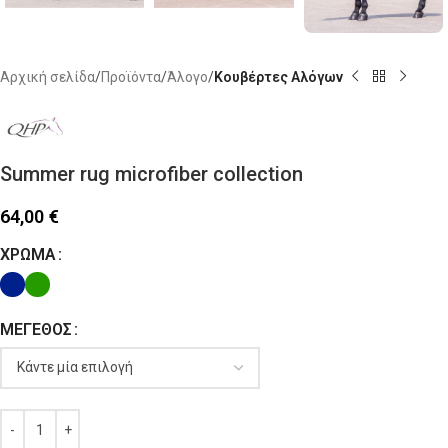
Αρχική σελίδα
Προϊόντα
Άλογο
Κουβέρτες Αλόγων
Summer rug microfiber collection
64,00
€
ΧΡΏΜΑ
ΜΈΓΕΘΟΣ