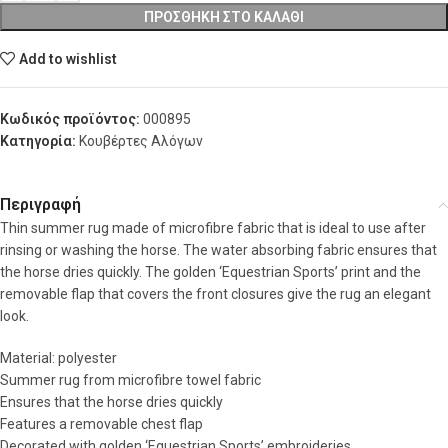
ΠΡΟΣΘΉΚΗ ΣΤΟ ΚΑΛΆΘΙ
Add to wishlist
Κωδικός προϊόντος:
000895
Κατηγορία:
Κουβέρτες Αλόγων
Περιγραφή
Thin summer rug made of microfibre fabric that is ideal to use after
rinsing or washing the horse. The water absorbing fabric ensures that
the horse dries quickly. The golden ‘Equestrian Sports’ print and the
removable flap that covers the front closures give the rug an elegant
look.
Material: polyester
Summer rug from microfibre towel fabric
Ensures that the horse dries quickly
Features a removable chest flap
Decorated with golden ‘Equestrian Sports’ embroideries