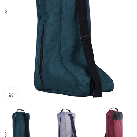
Click to enlarge