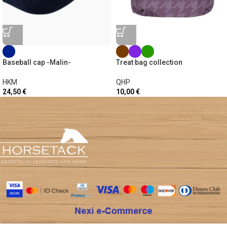
Baseball cap -Malin-
Treat bag collection
HKM
QHP
24,50
€
10,00
€