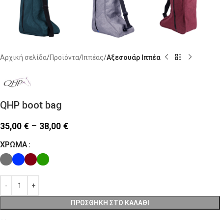
Αρχική σελίδα
Προϊόντα
Ιππέας
Αξεσουάρ Ιππέα
QHP boot bag
35,00
€
–
38,00
€
ΧΡΏΜΑ
ΠΡΟΣΘΉΚΗ ΣΤΟ ΚΑΛΆΘΙ