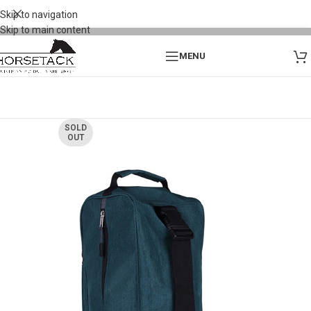
Skip to navigation
Skip to main content
MENU
SOLD
OUT