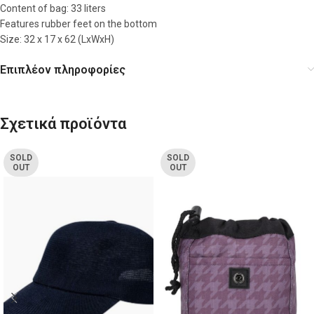
Content of bag: 33 liters
Features rubber feet on the bottom
Size: 32 x 17 x 62 (LxWxH)
Επιπλέον πληροφορίες
Σχετικά προϊόντα
SOLD
SOLD
OUT
OUT