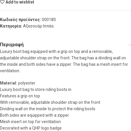
Add to wishlist
Κωδικός προϊόντος:
000180
Κατηγορία:
Αξεσουάρ Ιππέα
Περιγραφή
Luxury boot bag equipped with a grip on top and a removable,
adjustable shoulder strap on the front. The bag has a dividing wall on
the inside and both sides have a zipper. The bag has a mesh insert for
ventilation.
Material:
polyester
Luxury boot bag to store riding boots in
Features a grip on top
With removable, adjustable shoulder strap on the front
Dividing wall on the inside to protect the riding boots
Both sides are equipped with a zipper
Mesh insert on top for ventilation
Decorated with a QHP logo badge